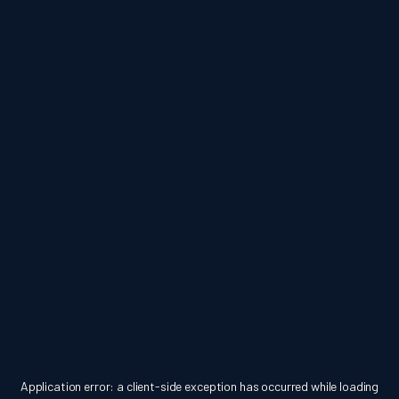
Application error: a
client
-side exception has occurred while loading