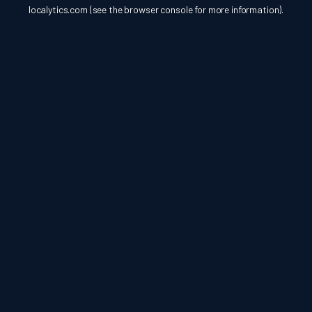
localytics.com
(see the
browser console
for more information).