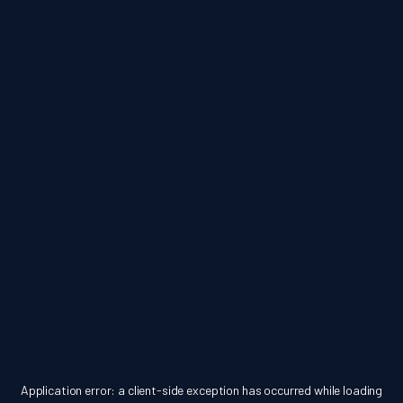
Application error: a
client
-side exception has occurred while loading