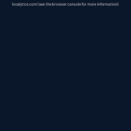
localytics.com
(see the
browser console
for more information).