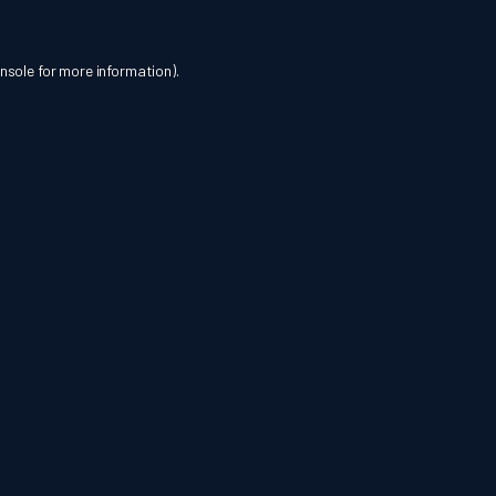
nsole
for more information).