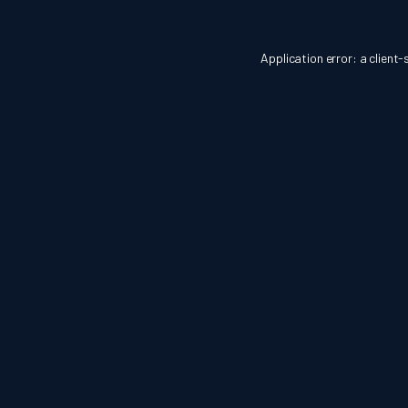
Application error: a
client
-