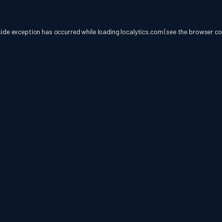
side exception has occurred while loading
localytics.com
(see the
browser co